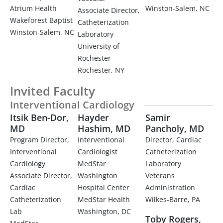
Atrium Health
Winston-Salem, NC
Associate Director,
Wakeforest Baptist
Catheterization
Winston-Salem, NC
Laboratory
University of
Rochester
Rochester, NY
Invited Faculty
Interventional Cardiology
Itsik Ben-Dor,
Hayder
Samir
MD
Hashim, MD
Pancholy, MD
Program Director,
Interventional
Director, Cardiac
Interventional
Cardiologist
Catheterization
Cardiology
MedStar
Laboratory
Associate Director,
Washington
Veterans
Cardiac
Hospital Center
Administration
Catheterization
MedStar Health
Wilkes-Barre, PA
Lab
Washington, DC
Toby Rogers,