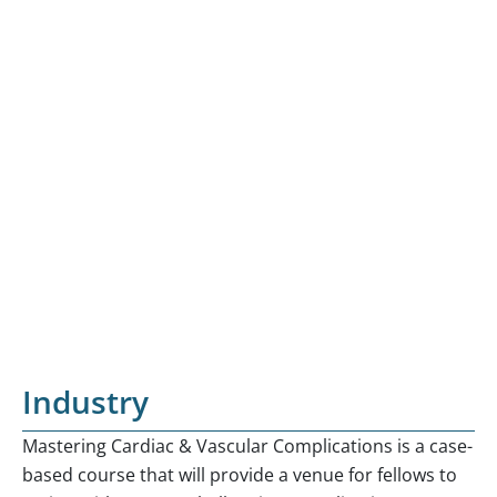
Industry
Mastering Cardiac & Vascular Complications is a case-
based course that will provide a venue for fellows to