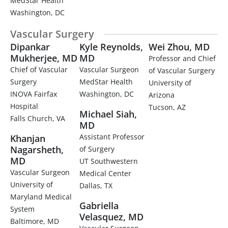
MedStar Health
Washington, DC
Vascular Surgery​
Dipankar
Kyle Reynolds,
Wei Zhou, MD
Mukherjee, MD
MD
Professor and Chief
Chief of Vascular
Vascular Surgeon
of Vascular Surgery
Surgery
MedStar Health
University of
INOVA Fairfax
Washington, DC
Arizona
Hospital
Tucson, AZ
Michael Siah,
Falls Church, VA
MD
Assistant Professor
Khanjan
Nagarsheth,
of Surgery
MD
UT Southwestern
Vascular Surgeon
Medical Center
University of
Dallas, TX
Maryland Medical
Gabriella
System
Velasquez, MD
Baltimore, MD