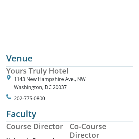
Venue
Yours Truly Hotel
1143 New Hampshire Ave., NW
Washington, DC 20037
202-775-0800
Faculty
Course Director
Co-Course
Director