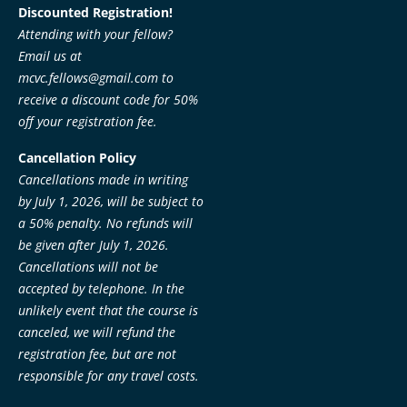
Discounted Registration!
Attending with your fellow?
Email us at
mcvc.fellows@gmail.com
to
receive a discount code for 50%
off your registration fee.
Cancellation Policy
Cancellations made in writing
by July 1, 2026, will be subject to
a 50% penalty. No refunds will
be given after July 1, 2026.
Cancellations will not be
accepted by telephone. In the
unlikely event that the course is
canceled, we will refund the
registration fee, but are not
responsible for any travel costs.