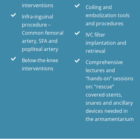
interventions
Coiling and
embolization tools
Infra-inguinal
and procedures
procedure –
Common femoral
IVC filter
artery, SFA and
implantation and
popliteal artery
retrieval
Below-the-knee
Comprehensive
interventions
lectures and
“hands-on” sessions
on: “rescue”
covered-stents,
snares and ancillary
devices needed in
the armamentarium