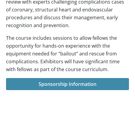
review with experts challenging complications cases
of coronary, structural heart and endovascular
procedures and discuss their management, early
recognition and prevention.
The course includes sessions to allow fellows the
opportunity for hands-on experience with the
equipment needed for “bailout” and rescue from
complications. Exhibitors will have significant time
with fellows as part of the course curriculum.
Sponsorship Information