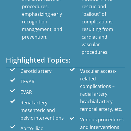
procedures,
rescue and
emphasizing early
"bailout" of
recognition,
complications
management, and
resulting from
prevention.
cardiac and
vascular
procedures.
Highlighted Topics:
Carotid artery
Vascular access-
related
TEVAR
complications –
EVAR
radial artery,
brachial artery,
Renal artery,
femoral artery, etc.
mesenteric and
pelvic interventions
Venous procedures
and interventions
Aorto-iliac