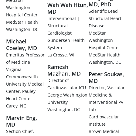
MedStar
MD, PhD
Wah Wah Htun,
Washington
MD
Scientific Lead
Hospital Center
Interventional |
Structural Heart
MedStar Health
Structural
Disease
Washington, DC
Cardiologist
MedStar
Gundersen Health
Washington
Michael
Cowley, MD
System
Hospital Center
Emeritus Professor
La Crosse, WI
MedStar Health
of Medicine
Washington, DC
Ramesh
Virginia
Mazhari, MD
Peter Soukas,
Commonwealth
MD
Director of
University Medical
Cardiovascular ICU
Director, Vascular
Center, Pauley
George Washington
Medicine &
Heart Center
University
Interventional PV
Carey, NC
Washington, DC
Lab
Cardiovascular
Marvin Eng,
MD
Institute
Section Chief,
Brown Medical