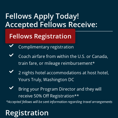
Fellows Apply Today!
Accepted Fellows Receive:
Fellows Registration
Complimentary registration
Coach airfare from within the U.S. or Canada,
train fare, or mileage reimbursement*
2 nights hotel accommodations at host hotel,
Yours Truly, Washington DC
Bring your Program Director and they will
receive 50% Off Registration**
*Accepted fellows will be sent information regarding travel arrangements
Registration