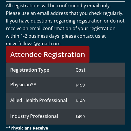
All registrations will be confirmed by email only.
Please use an email address that you check regularly.
If you have questions regarding registration or do not
receive an email confirmation of your registration
within 1-2 business days, please contact us at
mcvc.fellows@gmail.com
.
Attendee Registration
Registration Type
Cost
Physician**
$199
Allied Health Professional
$149
Industry Professional
$499
**Physicians Receive