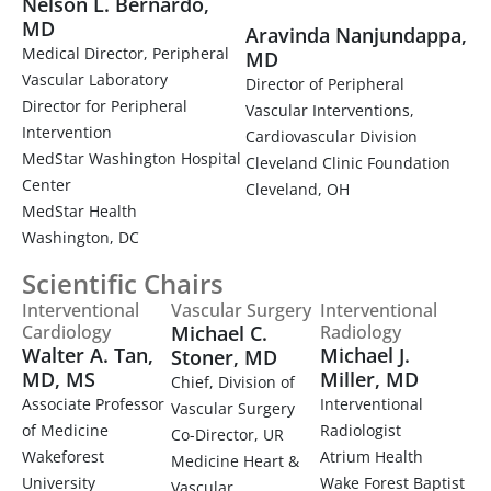
Nelson L. Bernardo,
MD
Aravinda Nanjundappa,
Medical Director, Peripheral
MD
Vascular Laboratory
Director of Peripheral
Director for Peripheral
Vascular Interventions,
Intervention
Cardiovascular Division
MedStar Washington Hospital
Cleveland Clinic Foundation
Center
Cleveland, OH
MedStar Health
Washington, DC
Scientific Chairs
Interventional
Vascular Surgery
Interventional
Cardiology
Michael C.
Radiology
Walter A. Tan,
Michael J.
Stoner, MD
MD, MS
Miller, MD
Chief, Division of
Associate Professor
Interventional
Vascular Surgery
of Medicine
Radiologist
Co-Director, UR
Wakeforest
Atrium Health
Medicine Heart &
University
Wake Forest Baptist
Vascular