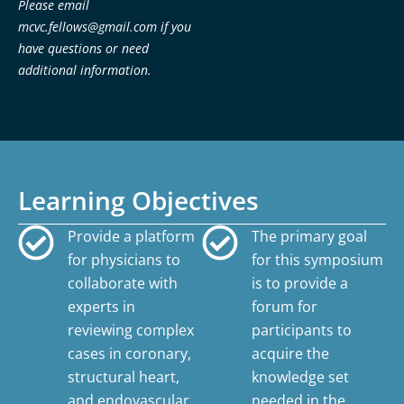
Please email
mcvc.fellows@gmail.com
if you
have questions or need
additional information.
Learning Objectives
Provide a platform
The primary goal
for physicians to
for this symposium
collaborate with
is to provide a
experts in
forum for
reviewing complex
participants to
cases in coronary,
acquire the
structural heart,
knowledge set
and endovascular
needed in the