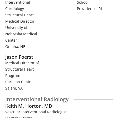
Interventional
School
Cardiology
Providence, RI
Structural Heart
Medical Director
University of
Nebraska Medical
Center
Omaha, NE
Jason Foerst
Medical Director of
Structural Heart
Program
Carillion Clinic
Salem, VA
Interventional Radiology
Keith M. Horton, MD
Vascular Interventional Radiologist