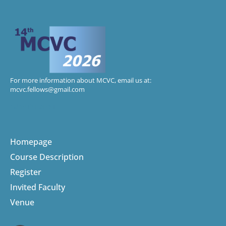
For more information about MCVC, email us at:
mcvc.fellows@gmail.com
Administration
Homepage
Course Description
Register
Invited Faculty
Venue