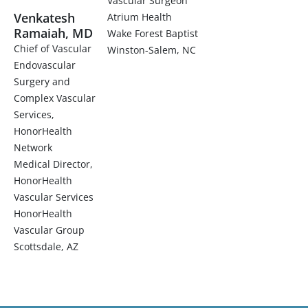
Vascular Surgeon
Venkatesh
Atrium Health
Ramaiah, MD
Wake Forest Baptist
Chief of Vascular
Winston-Salem, NC
Endovascular
Surgery and
Complex Vascular
Services,
HonorHealth
Network
Medical Director,
HonorHealth
Vascular Services
HonorHealth
Vascular Group
Scottsdale, AZ