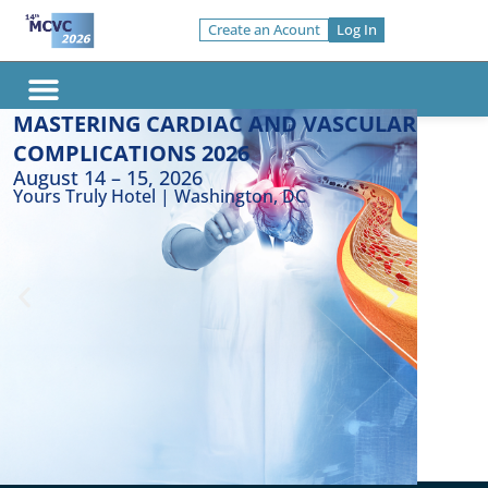
Skip
Create an Acount
Log In
to
content
Top Re
MASTERING CARDIAC AND VASCULAR
Invited Faculty
COMPLICATIONS 2026
E
August 14 – 15, 2026
l
Yours Truly Hotel | Washington, DC
d
E
n
c
N
o
P
e